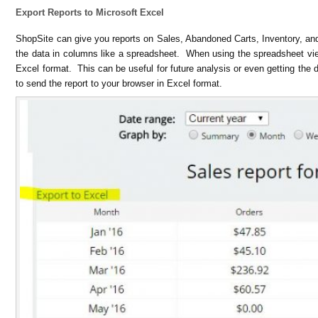
Export Reports to Microsoft Excel
ShopSite can give you reports on Sales, Abandoned Carts, Inventory, a
the data in columns like a spreadsheet. When using the spreadsheet vi
Excel format. This can be useful for future analysis or even getting the d
to send the report to your browser in Excel format.