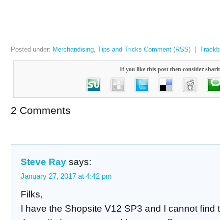
Posted under:
Merchandising
,
Tips and Tricks
Comment
(
RSS
) |
Track
If you like this post then consider shari
2 Comments
Steve Ray
says:
January 27, 2017 at 4:42 pm
Filks,
I have the Shopsite V12 SP3 and I cannot find 