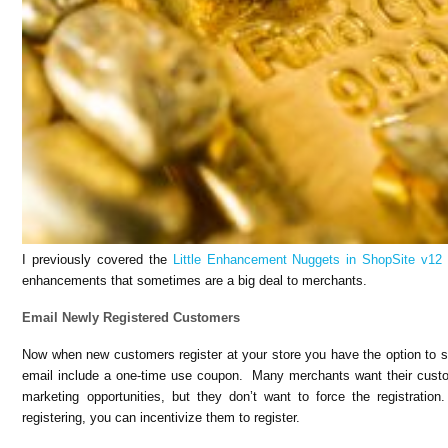
I previously covered the
Little Enhancement Nuggets in ShopSite v12
enhancements that sometimes are a big deal to merchants.
Email Newly Registered Customers
Now when new customers register at your store you have the option to
email include a one-time use coupon. Many merchants want their custom
marketing opportunities, but they don’t want to force the registrati
registering, you can incentivize them to register.