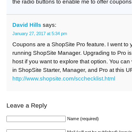
the radio buttons to enable me to offer coupon
David Hills
says:
January 27, 2017 at 5:34 pm
Coupons are a ShopSite Pro feature. I went to yo
running ShopSite Manager. Upgrading to Pro is 
host if you want to explore that option. You can v
in ShopSite Starter, Manager, and Pro at this U
http://www.shopsite.com/scchecklist.html
Leave a Reply
Name (required)