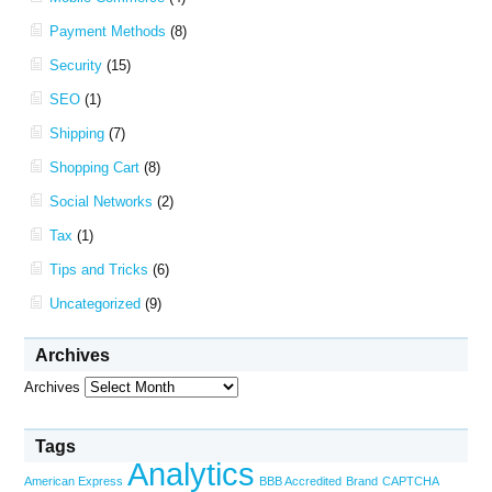
Payment Methods
(8)
Security
(15)
SEO
(1)
Shipping
(7)
Shopping Cart
(8)
Social Networks
(2)
Tax
(1)
Tips and Tricks
(6)
Uncategorized
(9)
Archives
Archives
Tags
Analytics
American Express
BBB Accredited
Brand
CAPTCHA