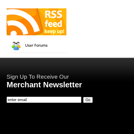
Sign Up To Receive Our
Merchant Newsletter