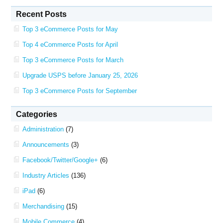
Recent Posts
Top 3 eCommerce Posts for May
Top 4 eCommerce Posts for April
Top 3 eCommerce Posts for March
Upgrade USPS before January 25, 2026
Top 3 eCommerce Posts for September
Categories
Administration
(7)
Announcements
(3)
Facebook/Twitter/Google+
(6)
Industry Articles
(136)
iPad
(6)
Merchandising
(15)
Mobile Commerce
(4)