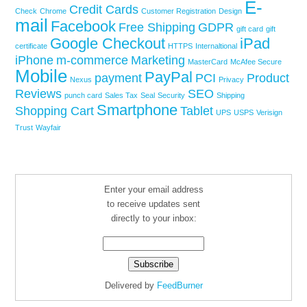
E-
Credit Cards
Check
Chrome
Customer Registration
Design
mail
Facebook
Free Shipping
GDPR
gift card
gift
Google Checkout
iPad
certificate
HTTPS
Internaltional
iPhone
m-commerce
Marketing
MasterCard
McAfee Secure
Mobile
PayPal
payment
PCI
Product
Nexus
Privacy
Reviews
SEO
punch card
Sales Tax
Seal
Security
Shipping
Smartphone
Shopping Cart
Tablet
UPS
USPS
Verisign
Trust
Wayfair
Enter your email address
to receive updates sent
directly to your inbox:
Delivered by
FeedBurner