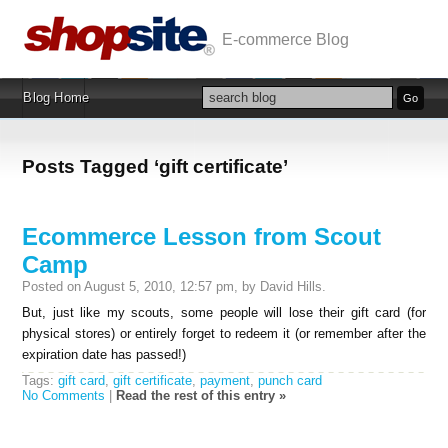
E-commerce Blog
Blog Home
Posts Tagged ‘gift certificate’
Ecommerce Lesson from Scout
Camp
Posted on August 5, 2010, 12:57 pm, by David Hills.
But, just like my scouts, some people will lose their gift card (for
physical stores) or entirely forget to redeem it (or remember after the
expiration date has passed!)
Tags:
gift card
,
gift certificate
,
payment
,
punch card
No Comments
|
Read the rest of this entry »