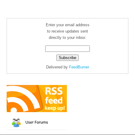
Enter your email address
to receive updates sent
directly to your inbox:
Delivered by
FeedBurner