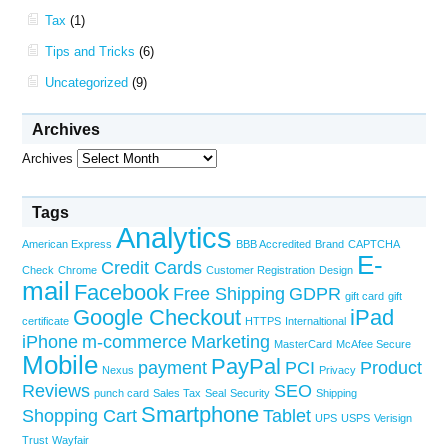
Tax
(1)
Tips and Tricks
(6)
Uncategorized
(9)
Archives
Archives
Tags
Analytics
American Express
BBB Accredited
Brand
CAPTCHA
E-
Credit Cards
Check
Chrome
Customer Registration
Design
mail
Facebook
Free Shipping
GDPR
gift card
gift
Google Checkout
iPad
certificate
HTTPS
Internaltional
iPhone
m-commerce
Marketing
MasterCard
McAfee Secure
Mobile
PayPal
payment
PCI
Product
Nexus
Privacy
Reviews
SEO
punch card
Sales Tax
Seal
Security
Shipping
Smartphone
Shopping Cart
Tablet
UPS
USPS
Verisign
Trust
Wayfair