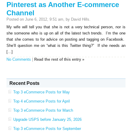
Pinterest as Another E-commerce
Channel
Posted on June 6, 2012, 9:51 am, by David Hills.
My wife will tell you that she is not a very technical person, nor is
she someone who is up on all of the latest tech trends. I’m the one
that she comes to for advice on posting and tagging on Facebook.
She’ll question me on “what is this Twitter thing?” If she needs an
[…]
No Comments
|
Read the rest of this entry »
Recent Posts
Top 3 eCommerce Posts for May
Top 4 eCommerce Posts for April
Top 3 eCommerce Posts for March
Upgrade USPS before January 25, 2026
Top 3 eCommerce Posts for September