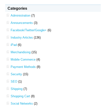
Categories
Administration
(7)
Announcements
(3)
Facebook/Twitter/Google+
(6)
Industry Articles
(136)
iPad
(6)
Merchandising
(15)
Mobile Commerce
(4)
Payment Methods
(8)
Security
(15)
SEO
(1)
Shipping
(7)
Shopping Cart
(8)
Social Networks
(2)