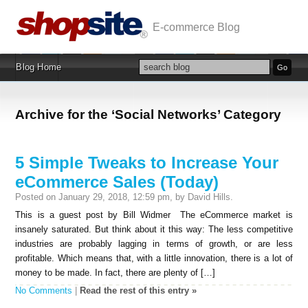
E-commerce Blog
Blog Home
Archive for the ‘Social Networks’ Category
5 Simple Tweaks to Increase Your
eCommerce Sales (Today)
Posted on January 29, 2018, 12:59 pm, by David Hills.
This is a guest post by Bill Widmer The eCommerce market is
insanely saturated. But think about it this way: The less competitive
industries are probably lagging in terms of growth, or are less
profitable. Which means that, with a little innovation, there is a lot of
money to be made. In fact, there are plenty of […]
No Comments
|
Read the rest of this entry »