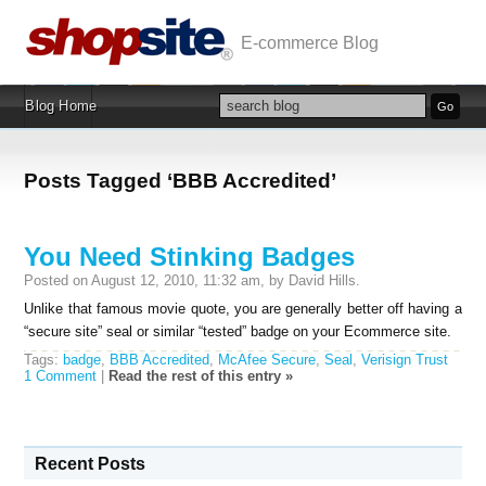
E-commerce Blog
Blog Home
Posts Tagged ‘BBB Accredited’
You Need Stinking Badges
Posted on August 12, 2010, 11:32 am, by David Hills.
Unlike that famous movie quote, you are generally better off having a
“secure site” seal or similar “tested” badge on your Ecommerce site.
Tags:
badge
,
BBB Accredited
,
McAfee Secure
,
Seal
,
Verisign Trust
1 Comment
|
Read the rest of this entry »
Recent Posts