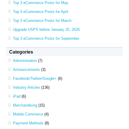
Top 3 eCommerce Posts for May
Top 4 eCommerce Posts for April
Top 3 eCommerce Posts for March
Upgrade USPS before January 25, 2026
Top 3 eCommerce Posts for September
Categories
Administration
(7)
Announcements
(3)
Facebook/Twitter/Google+
(6)
Industry Articles
(136)
iPad
(6)
Merchandising
(15)
Mobile Commerce
(4)
Payment Methods
(8)