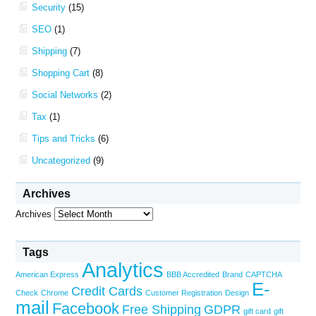
Security
(15)
SEO
(1)
Shipping
(7)
Shopping Cart
(8)
Social Networks
(2)
Tax
(1)
Tips and Tricks
(6)
Uncategorized
(9)
Archives
Archives
Tags
Analytics
American Express
BBB Accredited
Brand
CAPTCHA
E-
Credit Cards
Check
Chrome
Customer Registration
Design
mail
Facebook
Free Shipping
GDPR
gift card
gift