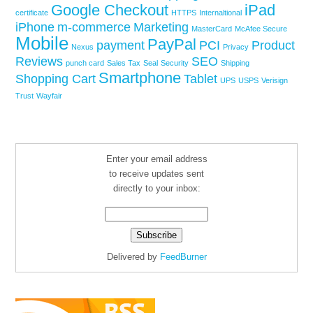
Google Checkout
iPad
certificate
HTTPS
Internaltional
iPhone
m-commerce
Marketing
MasterCard
McAfee Secure
Mobile
PayPal
payment
PCI
Product
Nexus
Privacy
Reviews
SEO
punch card
Sales Tax
Seal
Security
Shipping
Smartphone
Shopping Cart
Tablet
UPS
USPS
Verisign
Trust
Wayfair
Enter your email address
to receive updates sent
directly to your inbox:
Delivered by
FeedBurner