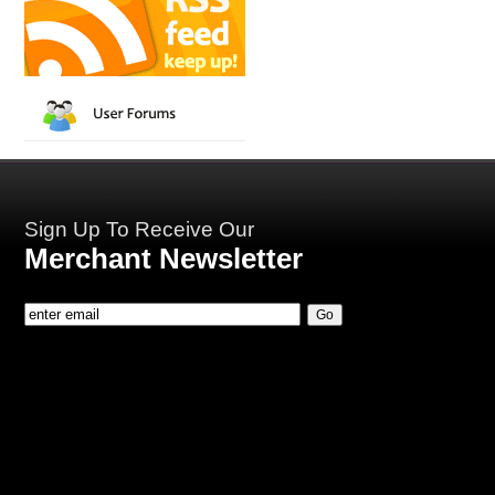
Sign Up To Receive Our
Merchant Newsletter