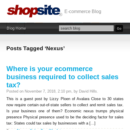
E-commerce Blog
Blog Home
Posts Tagged ‘Nexus’
Where is your ecommerce
business required to collect sales
tax?
Posted on November 7, 2018, 2:10 pm, by David Hills.
This is a guest post by Lizzy Ploen of Avalara Close to 30 states
now require certain out-of-state sellers to collect and remit sales tax.
Is your business one of them? Economic nexus trumps physical
presence Physical presence used to be the deciding factor for sales
tax: States could tax sales by businesses with a […]