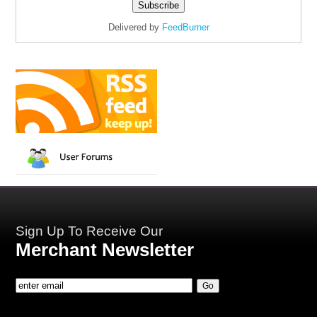
Delivered by
FeedBurner
Sign Up To Receive Our
Merchant Newsletter