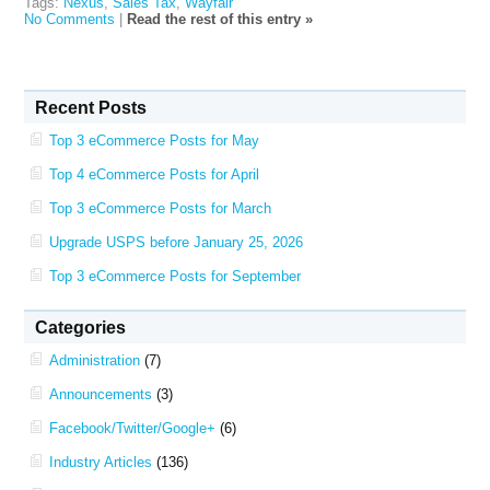
Tags:
Nexus
,
Sales Tax
,
Wayfair
No Comments
|
Read the rest of this entry »
Recent Posts
Top 3 eCommerce Posts for May
Top 4 eCommerce Posts for April
Top 3 eCommerce Posts for March
Upgrade USPS before January 25, 2026
Top 3 eCommerce Posts for September
Categories
Administration
(7)
Announcements
(3)
Facebook/Twitter/Google+
(6)
Industry Articles
(136)