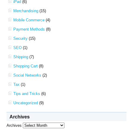
iPad
(6)
Merchandising
(15)
Mobile Commerce
(4)
Payment Methods
(8)
Security
(15)
SEO
(1)
Shipping
(7)
Shopping Cart
(8)
Social Networks
(2)
Tax
(1)
Tips and Tricks
(6)
Uncategorized
(9)
Archives
Archives