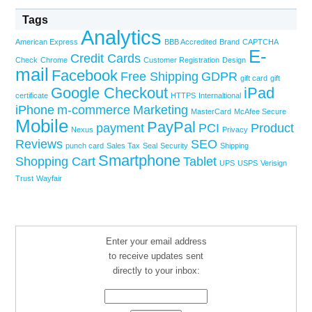
Tags
Analytics
American Express
BBB Accredited
Brand
CAPTCHA
E-
Credit Cards
Check
Chrome
Customer Registration
Design
mail
Facebook
Free Shipping
GDPR
gift card
gift
Google Checkout
iPad
certificate
HTTPS
Internaltional
iPhone
m-commerce
Marketing
MasterCard
McAfee Secure
Mobile
PayPal
payment
PCI
Product
Nexus
Privacy
Reviews
SEO
punch card
Sales Tax
Seal
Security
Shipping
Smartphone
Shopping Cart
Tablet
UPS
USPS
Verisign
Trust
Wayfair
Enter your email address
to receive updates sent
directly to your inbox: