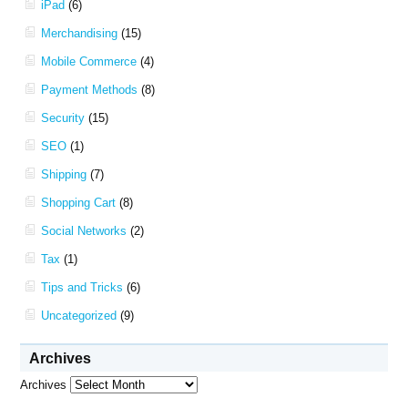
iPad
(6)
Merchandising
(15)
Mobile Commerce
(4)
Payment Methods
(8)
Security
(15)
SEO
(1)
Shipping
(7)
Shopping Cart
(8)
Social Networks
(2)
Tax
(1)
Tips and Tricks
(6)
Uncategorized
(9)
Archives
Archives