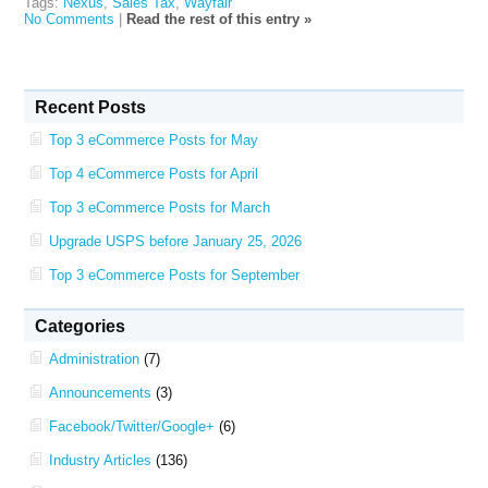
Tags:
Nexus
,
Sales Tax
,
Wayfair
No Comments
|
Read the rest of this entry »
Recent Posts
Top 3 eCommerce Posts for May
Top 4 eCommerce Posts for April
Top 3 eCommerce Posts for March
Upgrade USPS before January 25, 2026
Top 3 eCommerce Posts for September
Categories
Administration
(7)
Announcements
(3)
Facebook/Twitter/Google+
(6)
Industry Articles
(136)