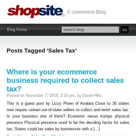
E-commerce Blog
Blog Home
Posts Tagged ‘Sales Tax’
Where is your ecommerce
business required to collect sales
tax?
Posted on November 7, 2018, 2:10 pm, by David Hills.
This is a guest post by Lizzy Ploen of Avalara Close to 30 states
now require certain out-of-state sellers to collect and remit sales tax.
Is your business one of them? Economic nexus trumps physical
presence Physical presence used to be the deciding factor for sales
tax: States could tax sales by businesses with a […]