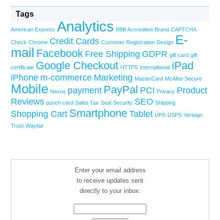
Tags
Analytics
American Express
BBB Accredited
Brand
CAPTCHA
E-
Credit Cards
Check
Chrome
Customer Registration
Design
mail
Facebook
Free Shipping
GDPR
gift card
gift
Google Checkout
iPad
certificate
HTTPS
Internaltional
iPhone
m-commerce
Marketing
MasterCard
McAfee Secure
Mobile
PayPal
payment
PCI
Product
Nexus
Privacy
Reviews
SEO
punch card
Sales Tax
Seal
Security
Shipping
Smartphone
Shopping Cart
Tablet
UPS
USPS
Verisign
Trust
Wayfair
Enter your email address
to receive updates sent
directly to your inbox: