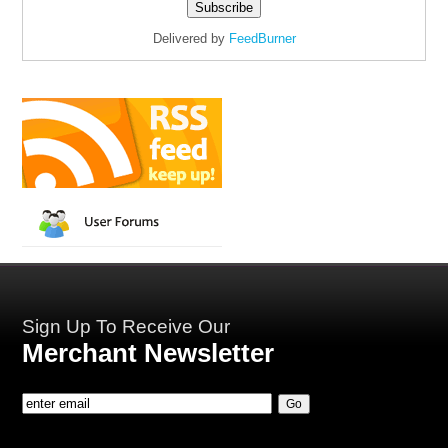
Delivered by
FeedBurner
Sign Up To Receive Our
Merchant Newsletter