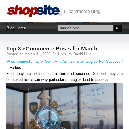
E-commerce Blog
Blog Home
Top 3 eCommerce Posts for March
Posted on March 31, 2026, 5:11 pm, by David Hills.
What Connects Taylor Swift And Amazon’s Strategies For Success?
– Forbes
First, they are both outliers in terms of success. Second, they are
both used to explain why particular strategies lead to success.