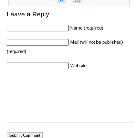
Leave a Reply
Name (required)
Mail (will not be published)
(required)
Website