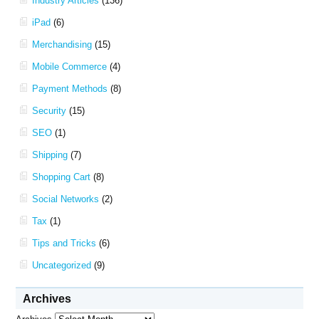
Industry Articles
(136)
iPad
(6)
Merchandising
(15)
Mobile Commerce
(4)
Payment Methods
(8)
Security
(15)
SEO
(1)
Shipping
(7)
Shopping Cart
(8)
Social Networks
(2)
Tax
(1)
Tips and Tricks
(6)
Uncategorized
(9)
Archives