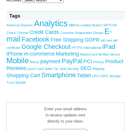
Archives
Tags
Analytics
American Express
BBB Accredited
Brand
CAPTCHA
E-
Credit Cards
Check
Chrome
Customer Registration
Design
mail
Facebook
Free Shipping
GDPR
gift card
gift
Google Checkout
iPad
certificate
HTTPS
Internaltional
iPhone
m-commerce
Marketing
MasterCard
McAfee Secure
Mobile
PayPal
payment
PCI
Product
Nexus
Privacy
Reviews
SEO
punch card
Sales Tax
Seal
Security
Shipping
Smartphone
Shopping Cart
Tablet
UPS
USPS
Verisign
Trust
Wayfair
Enter your email address
to receive updates sent
directly to your inbox: