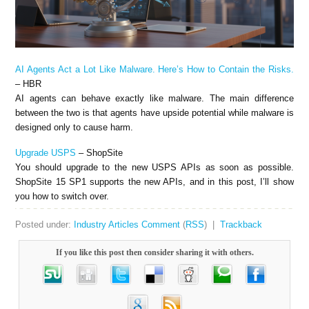
AI Agents Act a Lot Like Malware. Here’s How to Contain the Risks.
– HBR
AI agents can behave exactly like malware. The main difference
between the two is that agents have upside potential while malware is
designed only to cause harm.
Upgrade USPS
– ShopSite
You should upgrade to the new USPS APIs as soon as possible.
ShopSite 15 SP1 supports the new APIs, and in this post, I’ll show
you how to switch over.
Posted under:
Industry Articles
Comment
(
RSS
) |
Trackback
If you like this post then consider sharing it with others.