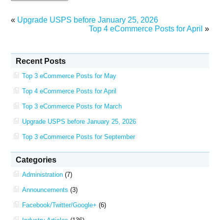
«
Upgrade USPS before January 25, 2026
Top 4 eCommerce Posts for April
»
Recent Posts
Top 3 eCommerce Posts for May
Top 4 eCommerce Posts for April
Top 3 eCommerce Posts for March
Upgrade USPS before January 25, 2026
Top 3 eCommerce Posts for September
Categories
Administration
(7)
Announcements
(3)
Facebook/Twitter/Google+
(6)