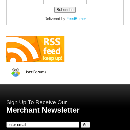
Delivered by
FeedBurner
Sign Up To Receive Our
Merchant Newsletter