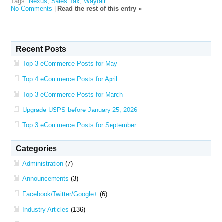
Tags:
Nexus
,
Sales Tax
,
Wayfair
No Comments
|
Read the rest of this entry »
Recent Posts
Top 3 eCommerce Posts for May
Top 4 eCommerce Posts for April
Top 3 eCommerce Posts for March
Upgrade USPS before January 25, 2026
Top 3 eCommerce Posts for September
Categories
Administration
(7)
Announcements
(3)
Facebook/Twitter/Google+
(6)
Industry Articles
(136)