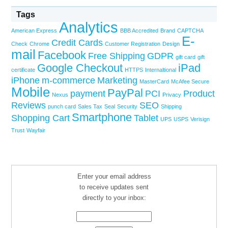
Tags
Analytics
American Express
BBB Accredited
Brand
CAPTCHA
E-
Credit Cards
Check
Chrome
Customer Registration
Design
mail
Facebook
Free Shipping
GDPR
gift card
gift
Google Checkout
iPad
certificate
HTTPS
Internaltional
iPhone
m-commerce
Marketing
MasterCard
McAfee Secure
Mobile
PayPal
payment
PCI
Product
Nexus
Privacy
Reviews
SEO
punch card
Sales Tax
Seal
Security
Shipping
Smartphone
Shopping Cart
Tablet
UPS
USPS
Verisign
Trust
Wayfair
Enter your email address
to receive updates sent
directly to your inbox: