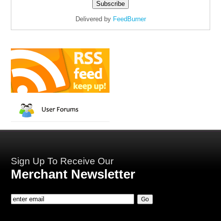
Delivered by
FeedBurner
Sign Up To Receive Our
Merchant Newsletter