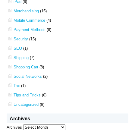
iPad
(6)
Merchandising
(15)
Mobile Commerce
(4)
Payment Methods
(8)
Security
(15)
SEO
(1)
Shipping
(7)
Shopping Cart
(8)
Social Networks
(2)
Tax
(1)
Tips and Tricks
(6)
Uncategorized
(9)
Archives
Archives