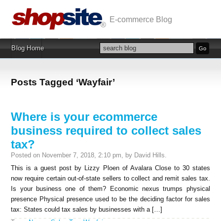
E-commerce Blog
Blog Home
Posts Tagged ‘Wayfair’
Where is your ecommerce
business required to collect sales
tax?
Posted on November 7, 2018, 2:10 pm, by David Hills.
This is a guest post by Lizzy Ploen of Avalara Close to 30 states
now require certain out-of-state sellers to collect and remit sales tax.
Is your business one of them? Economic nexus trumps physical
presence Physical presence used to be the deciding factor for sales
tax: States could tax sales by businesses with a […]