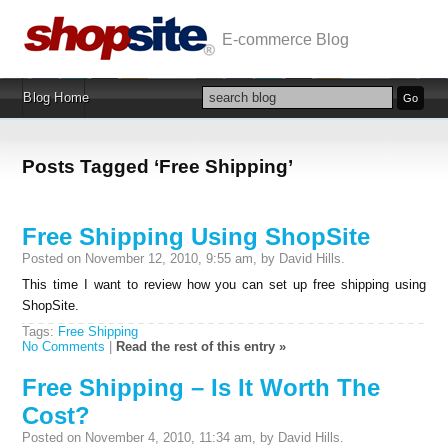
E-commerce Blog
Blog Home
Posts Tagged ‘Free Shipping’
Free Shipping Using ShopSite
Posted on November 12, 2010, 9:55 am, by David Hills.
This time I want to review how you can set up free shipping using
ShopSite.
Tags:
Free Shipping
No Comments
|
Read the rest of this entry »
Free Shipping – Is It Worth The
Cost?
Posted on November 4, 2010, 11:34 am, by David Hills.