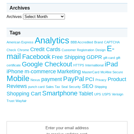
Archives
Archives
Tags
Analytics
American Express
BBB Accredited
Brand
CAPTCHA
E-
Credit Cards
Check
Chrome
Customer Registration
Design
mail
Facebook
Free Shipping
GDPR
gift card
gift
Google Checkout
iPad
certificate
HTTPS
Internaltional
iPhone
m-commerce
Marketing
MasterCard
McAfee Secure
Mobile
PayPal
payment
PCI
Product
Nexus
Privacy
Reviews
SEO
punch card
Sales Tax
Seal
Security
Shipping
Smartphone
Shopping Cart
Tablet
UPS
USPS
Verisign
Trust
Wayfair
Enter your email address