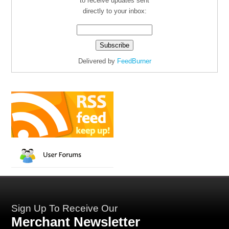
to receive updates sent
directly to your inbox:
Delivered by
FeedBurner
Sign Up To Receive Our
Merchant Newsletter