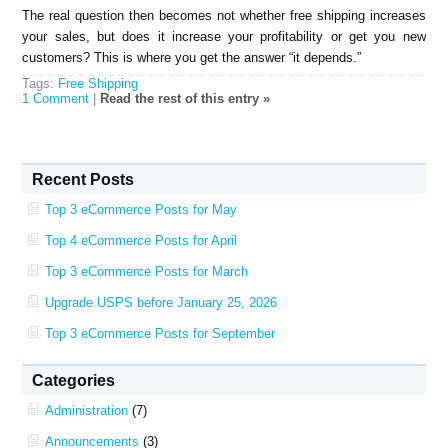
The real question then becomes not whether free shipping increases
your sales, but does it increase your profitability or get you new
customers? This is where you get the answer “it depends.”
Tags:
Free Shipping
1 Comment
|
Read the rest of this entry »
Recent Posts
Top 3 eCommerce Posts for May
Top 4 eCommerce Posts for April
Top 3 eCommerce Posts for March
Upgrade USPS before January 25, 2026
Top 3 eCommerce Posts for September
Categories
Administration
(7)
Announcements
(3)