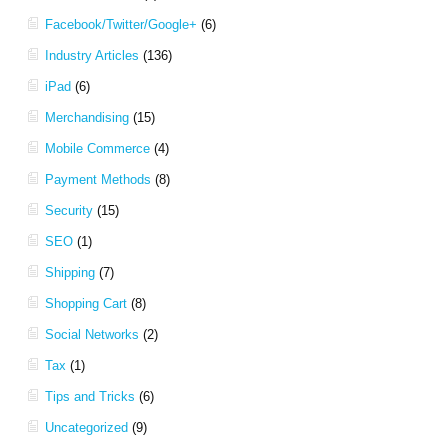
Facebook/Twitter/Google+
(6)
Industry Articles
(136)
iPad
(6)
Merchandising
(15)
Mobile Commerce
(4)
Payment Methods
(8)
Security
(15)
SEO
(1)
Shipping
(7)
Shopping Cart
(8)
Social Networks
(2)
Tax
(1)
Tips and Tricks
(6)
Uncategorized
(9)