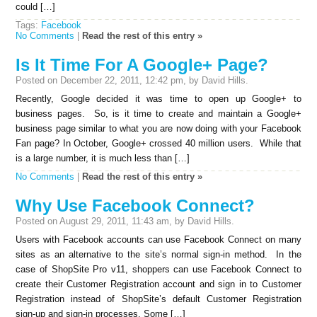
could […]
Tags:
Facebook
No Comments
|
Read the rest of this entry »
Is It Time For A Google+ Page?
Posted on December 22, 2011, 12:42 pm, by David Hills.
Recently, Google decided it was time to open up Google+ to
business pages. So, is it time to create and maintain a Google+
business page similar to what you are now doing with your Facebook
Fan page? In October, Google+ crossed 40 million users. While that
is a large number, it is much less than […]
No Comments
|
Read the rest of this entry »
Why Use Facebook Connect?
Posted on August 29, 2011, 11:43 am, by David Hills.
Users with Facebook accounts can use Facebook Connect on many
sites as an alternative to the site’s normal sign-in method. In the
case of ShopSite Pro v11, shoppers can use Facebook Connect to
create their Customer Registration account and sign in to Customer
Registration instead of ShopSite’s default Customer Registration
sign-up and sign-in processes. Some […]