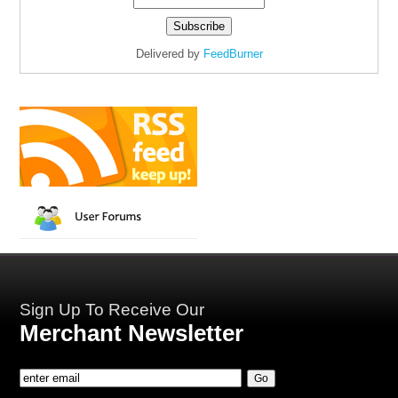
Delivered by
FeedBurner
Sign Up To Receive Our
Merchant Newsletter