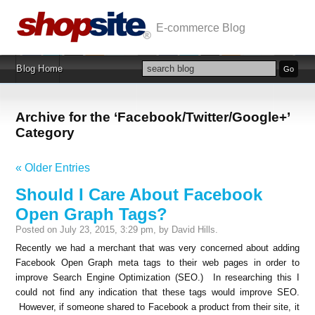
E-commerce Blog
Blog Home
Archive for the ‘Facebook/Twitter/Google+’
Category
« Older Entries
Should I Care About Facebook
Open Graph Tags?
Posted on July 23, 2015, 3:29 pm, by David Hills.
Recently we had a merchant that was very concerned about adding
Facebook Open Graph meta tags to their web pages in order to
improve Search Engine Optimization (SEO.) In researching this I
could not find any indication that these tags would improve SEO.
However, if someone shared to Facebook a product from their site, it