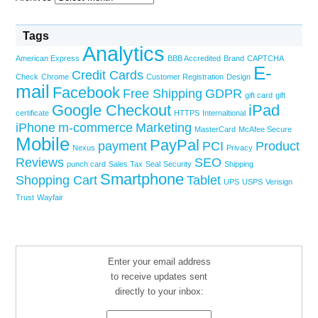
Tags
Analytics
American Express
BBB Accredited
Brand
CAPTCHA
E-
Credit Cards
Check
Chrome
Customer Registration
Design
mail
Facebook
Free Shipping
GDPR
gift card
gift
Google Checkout
iPad
certificate
HTTPS
Internaltional
iPhone
m-commerce
Marketing
MasterCard
McAfee Secure
Mobile
PayPal
payment
PCI
Product
Nexus
Privacy
Reviews
SEO
punch card
Sales Tax
Seal
Security
Shipping
Smartphone
Shopping Cart
Tablet
UPS
USPS
Verisign
Trust
Wayfair
Enter your email address
to receive updates sent
directly to your inbox: