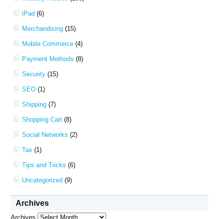
iPad
(6)
Merchandising
(15)
Mobile Commerce
(4)
Payment Methods
(8)
Security
(15)
SEO
(1)
Shipping
(7)
Shopping Cart
(8)
Social Networks
(2)
Tax
(1)
Tips and Tricks
(6)
Uncategorized
(9)
Archives
Archives