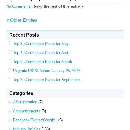
No Comments
|
Read the rest of this entry »
« Older Entries
Recent Posts
Top 3 eCommerce Posts for May
Top 4 eCommerce Posts for April
Top 3 eCommerce Posts for March
Upgrade USPS before January 25, 2026
Top 3 eCommerce Posts for September
Categories
Administration
(7)
Announcements
(3)
Facebook/Twitter/Google+
(6)
Industry Articles
(136)