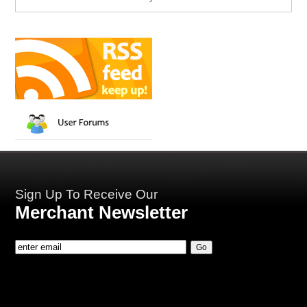
Sign Up To Receive Our
Merchant Newsletter