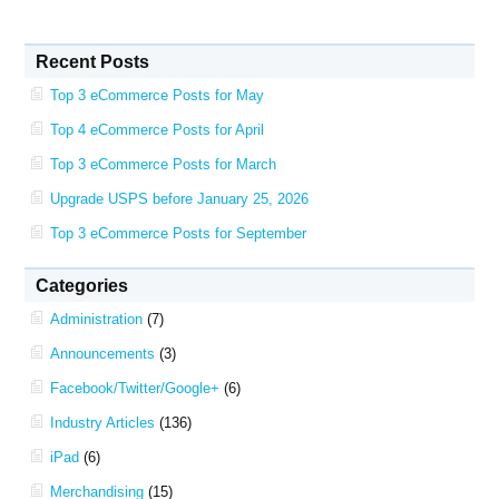
Recent Posts
Top 3 eCommerce Posts for May
Top 4 eCommerce Posts for April
Top 3 eCommerce Posts for March
Upgrade USPS before January 25, 2026
Top 3 eCommerce Posts for September
Categories
Administration
(7)
Announcements
(3)
Facebook/Twitter/Google+
(6)
Industry Articles
(136)
iPad
(6)
Merchandising
(15)