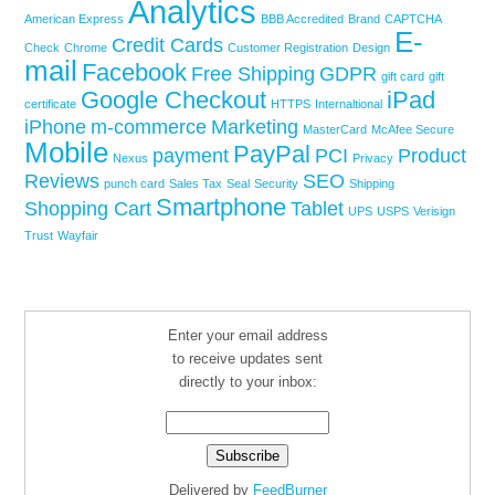
Analytics
American Express
BBB Accredited
Brand
CAPTCHA
E-
Credit Cards
Check
Chrome
Customer Registration
Design
mail
Facebook
Free Shipping
GDPR
gift card
gift
Google Checkout
iPad
certificate
HTTPS
Internaltional
iPhone
m-commerce
Marketing
MasterCard
McAfee Secure
Mobile
PayPal
payment
PCI
Product
Nexus
Privacy
Reviews
SEO
punch card
Sales Tax
Seal
Security
Shipping
Smartphone
Shopping Cart
Tablet
UPS
USPS
Verisign
Trust
Wayfair
Enter your email address
to receive updates sent
directly to your inbox:
Delivered by
FeedBurner