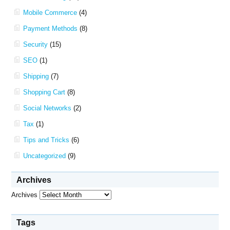
Mobile Commerce
(4)
Payment Methods
(8)
Security
(15)
SEO
(1)
Shipping
(7)
Shopping Cart
(8)
Social Networks
(2)
Tax
(1)
Tips and Tricks
(6)
Uncategorized
(9)
Archives
Archives
Tags