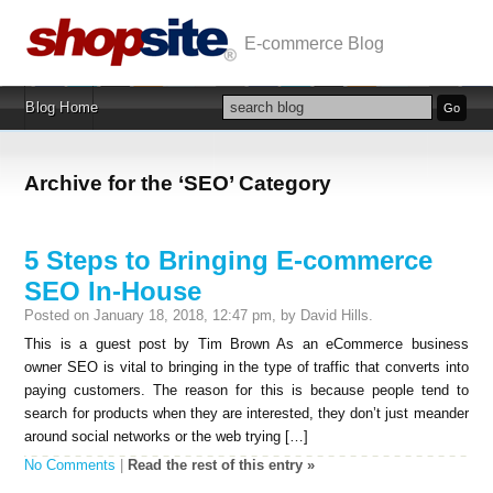
E-commerce Blog
Blog Home
Archive for the ‘SEO’ Category
5 Steps to Bringing E-commerce
SEO In-House
Posted on January 18, 2018, 12:47 pm, by David Hills.
This is a guest post by Tim Brown As an eCommerce business
owner SEO is vital to bringing in the type of traffic that converts into
paying customers. The reason for this is because people tend to
search for products when they are interested, they don’t just meander
around social networks or the web trying […]
No Comments
|
Read the rest of this entry »