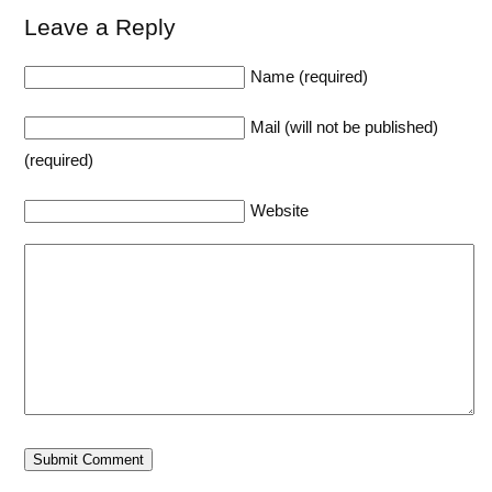
Leave a Reply
Name (required)
Mail (will not be published)
(required)
Website