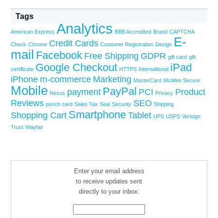
Tags
Analytics
American Express
BBB Accredited
Brand
CAPTCHA
E-
Credit Cards
Check
Chrome
Customer Registration
Design
mail
Facebook
Free Shipping
GDPR
gift card
gift
Google Checkout
iPad
certificate
HTTPS
Internaltional
iPhone
m-commerce
Marketing
MasterCard
McAfee Secure
Mobile
PayPal
payment
PCI
Product
Nexus
Privacy
Reviews
SEO
punch card
Sales Tax
Seal
Security
Shipping
Smartphone
Shopping Cart
Tablet
UPS
USPS
Verisign
Trust
Wayfair
Enter your email address
to receive updates sent
directly to your inbox: