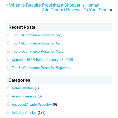
«
When to Require Proof that a Shopper is Human
Add Product Reviews To Your Store
»
Recent Posts
Top 3 eCommerce Posts for May
Top 4 eCommerce Posts for April
Top 3 eCommerce Posts for March
Upgrade USPS before January 25, 2026
Top 3 eCommerce Posts for September
Categories
Administration
(7)
Announcements
(3)
Facebook/Twitter/Google+
(6)
Industry Articles
(136)