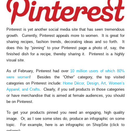
Pinterest is yet another social media site that has seen tremendous
growth. Currently, Pinterest appeals more to women. It is great for
sharing recipes, fashion trends, decorating ideas and so forth. It
does this by “pinning” to your Pinterest page a photo of, say, the
finished dish for a recipe, thereby sharing it. Pinterest is a highly
visual site.
As of February, Pinterest had over
10 million users of which 80%
were women
! Besides the “Other” category, the top visited
categories on Pinterest include:
Home Décor, Design, Art, Women’s
Apparel, and Crafts
. Clearly, if you sell products in those categories
or have merchandise that is aimed at female audiences, you should
be on Pinterest.
To get your products pinned you need an engaging, high quality
image. Or, as I see some sites do, produce an infographic on some
topic. For example, here is an infographic on ShopSite (click to
enlarge):