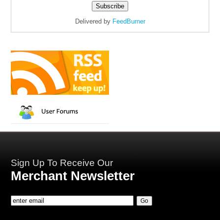
Delivered by
FeedBurner
Sign Up To Receive Our
Merchant Newsletter