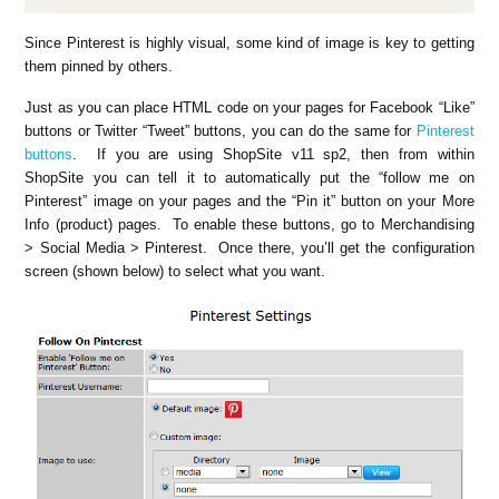
Since Pinterest is highly visual, some kind of image is key to getting
them pinned by others.
Just as you can place HTML code on your pages for Facebook “Like”
buttons or Twitter “Tweet” buttons, you can do the same for
Pinterest
buttons
. If you are using ShopSite v11 sp2, then from within
ShopSite you can tell it to automatically put the “follow me on
Pinterest” image on your pages and the “Pin it” button on your More
Info (product) pages. To enable these buttons, go to Merchandising
> Social Media > Pinterest. Once there, you’ll get the configuration
screen (shown below) to select what you want.