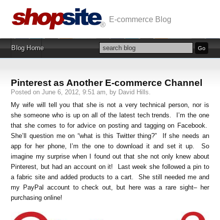
E-commerce Blog
Blog Home
Pinterest as Another E-commerce Channel
Posted on June 6, 2012, 9:51 am, by David Hills.
My wife will tell you that she is not a very technical person, nor is
she someone who is up on all of the latest tech trends. I’m the one
that she comes to for advice on posting and tagging on Facebook.
She’ll question me on “what is this Twitter thing?” If she needs an
app for her phone, I’m the one to download it and set it up. So
imagine my surprise when I found out that she not only knew about
Pinterest, but had an account on it! Last week she followed a pin to
a fabric site and added products to a cart. She still needed me and
my PayPal account to check out, but here was a rare sight– her
purchasing online!