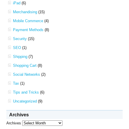
iPad
(6)
Merchandising
(15)
Mobile Commerce
(4)
Payment Methods
(8)
Security
(15)
SEO
(1)
Shipping
(7)
Shopping Cart
(8)
Social Networks
(2)
Tax
(1)
Tips and Tricks
(6)
Uncategorized
(9)
Archives
Archives