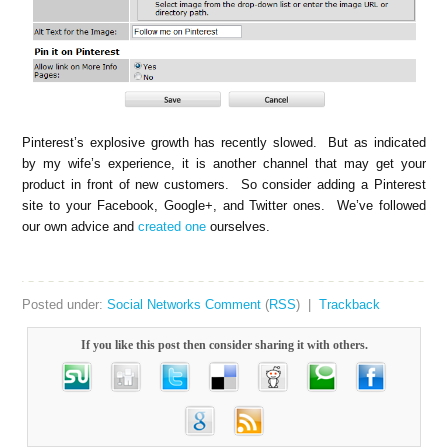
Pinterest’s explosive growth has recently slowed. But as indicated
by my wife’s experience, it is another channel that may get your
product in front of new customers. So consider adding a Pinterest
site to your Facebook, Google+, and Twitter ones. We’ve followed
our own advice and
created one
ourselves.
Posted under:
Social Networks
Comment
(
RSS
) |
Trackback
If you like this post then consider sharing it with others.