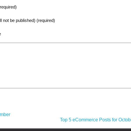
equired)
ll not be published) (required)
e
ember
Top 5 eCommerce Posts for Octob