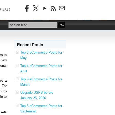
3-4347
Recent Posts
Top 3 eCommerce Posts for
es to
May
 new
ments
Top 4 eCommerce Posts for
April
Top 3 eCommerce Posts for
are a
March
. For
nt to
Upgrade USPS before
le to
January 25, 2026
Top 3 eCommerce Posts for
September
t was