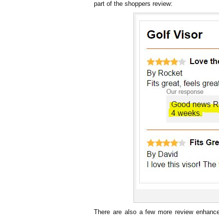
part of the shoppers review:
There are also a few more review enhanc