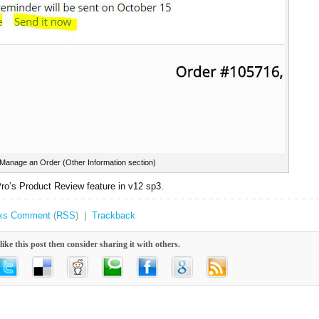
Manage an Order (Other Information section)
ro’s Product Review feature in v12 sp3.
ks
Comment
(
RSS
) |
Trackback
like this post then consider sharing it with others.