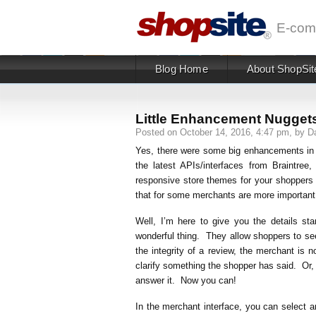
E-com
Blog Home
About ShopSit
Little Enhancement Nuggets
Posted on October 14, 2016, 4:47 pm, by Da
Yes, there were some big enhancements in 
the latest APIs/interfaces from Braintr
responsive store themes for your shoppers
that for some merchants are more important 
Well, I’m here to give you the details 
wonderful thing. They allow shoppers to see
the integrity of a review, the merchant is
clarify something the shopper has said. Or,
answer it. Now you can!
In the merchant interface, you can select 