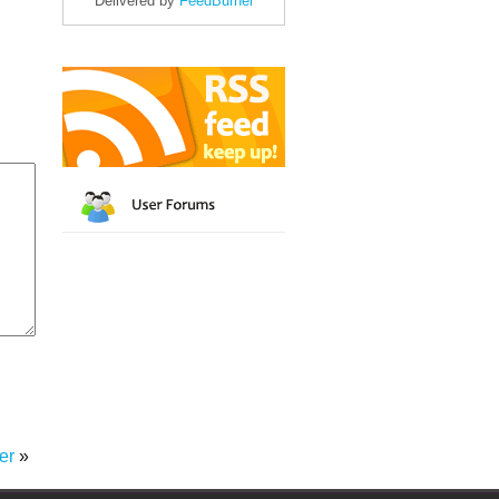
Delivered by
FeedBurner
er
»