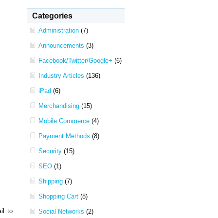
Categories
Administration
(7)
Announcements
(3)
Facebook/Twitter/Google+
(6)
Industry Articles
(136)
iPad
(6)
Merchandising
(15)
Mobile Commerce
(4)
Payment Methods
(8)
Security
(15)
SEO
(1)
Shipping
(7)
Shopping Cart
(8)
il to
Social Networks
(2)