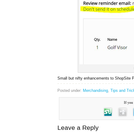
Small but nifty enhancements to ShopSite P
Posted under:
Merchandising
,
Tips and Tric
If you 
Leave a Reply