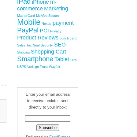
iPad
iPhone
m-
commerce
Marketing
MasterCard
McAfee Secure
Mobile
payment
Nexus
PayPal
PCI
Privacy
Product Reviews
punch card
SEO
Sales Tax
Seal
Security
Shopping Cart
Shipping
Smartphone
Tablet
UPS
USPS
Verisign Trust
Wayfair
Enter your email address
to receive updates sent
directly to your inbox: