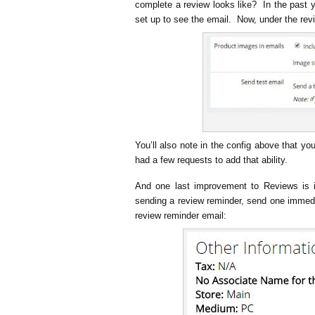
complete a review looks like? In the past y
set up to see the email. Now, under the rev
You’ll also note in the config above that y
had a few requests to add that ability.
And one last improvement to Reviews is 
sending a review reminder, send one immedia
review reminder email: