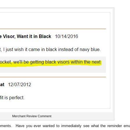
Merchant Review Comment
ements. Have you ever wanted to immediately see what the reminder ema