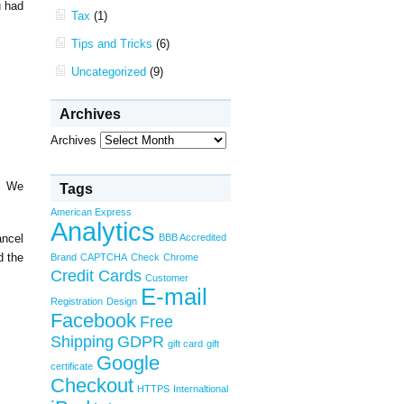
u had
Tax
(1)
Tips and Tricks
(6)
Uncategorized
(9)
Archives
Archives
l. We
Tags
American Express
Analytics
ancel
BBB Accredited
d the
Brand
CAPTCHA
Check
Chrome
Credit Cards
Customer
E-mail
Registration
Design
Facebook
Free
Shipping
GDPR
gift card
gift
Google
certificate
Checkout
HTTPS
Internaltional