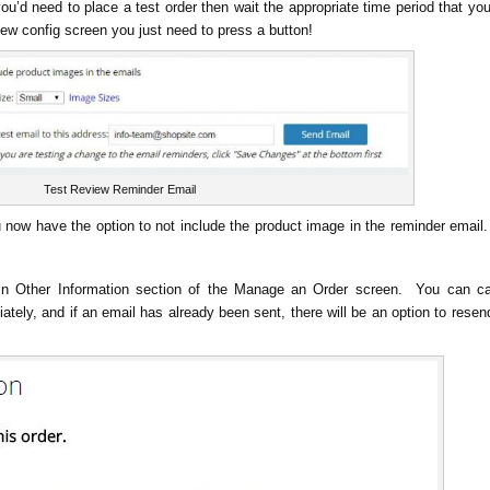
ou’d need to place a test order then wait the appropriate time period that yo
iew config screen you just need to press a button!
Test Review Reminder Email
ou now have the option to not include the product image in the reminder emai
in Other Information section of the Manage an Order screen. You can c
tely, and if an email has already been sent, there will be an option to resen