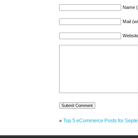
Name (r
Mail (wi
Websit
«
Top 5 eCommerce Posts for Sept