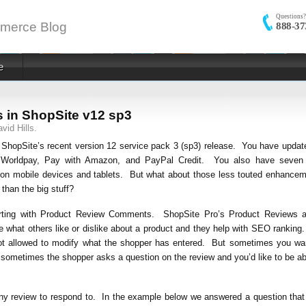
Questions?
merce Blog
888-37
e
 in ShopSite v12 sp3
vid Hills.
ShopSite’s recent version 12 service pack 3 (sp3) release. You have updat
ee, Worldpay, Pay with Amazon, and PayPal Credit. You also have seven
 on mobile devices and tablets. But what about those less touted enhance
than the big stuff?
starting with Product Review Comments. ShopSite Pro’s Product Reviews 
 what others like or dislike about a product and they help with SEO ranking
 not allowed to modify what the shopper has entered. But sometimes you wa
 sometimes the shopper asks a question on the review and you’d like to be ab
any review to respond to. In the example below we answered a question tha