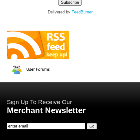
Delivered by
FeedBurner
Sign Up To Receive Our
Merchant Newsletter