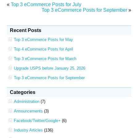
«
Top 3 eCommerce Posts for July
Top 3 eCommerce Posts for September
»
Recent Posts
Top 3 eCommerce Posts for May
Top 4 eCommerce Posts for April
Top 3 eCommerce Posts for March
Upgrade USPS before January 25, 2026
Top 3 eCommerce Posts for September
Categories
Administration
(7)
Announcements
(3)
Facebook/Twitter/Google+
(6)
Industry Articles
(136)