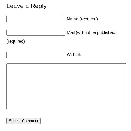
Leave a Reply
Name (required)
Mail (will not be published)
(required)
Website