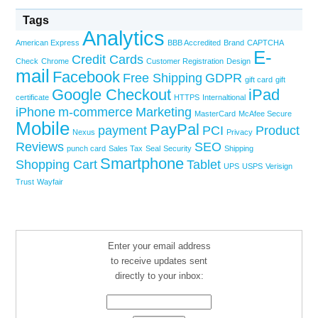
Tags
Analytics
American Express
BBB Accredited
Brand
CAPTCHA
E-
Credit Cards
Check
Chrome
Customer Registration
Design
mail
Facebook
Free Shipping
GDPR
gift card
gift
Google Checkout
iPad
certificate
HTTPS
Internaltional
iPhone
m-commerce
Marketing
MasterCard
McAfee Secure
Mobile
PayPal
payment
PCI
Product
Nexus
Privacy
Reviews
SEO
punch card
Sales Tax
Seal
Security
Shipping
Smartphone
Shopping Cart
Tablet
UPS
USPS
Verisign
Trust
Wayfair
Enter your email address
to receive updates sent
directly to your inbox: