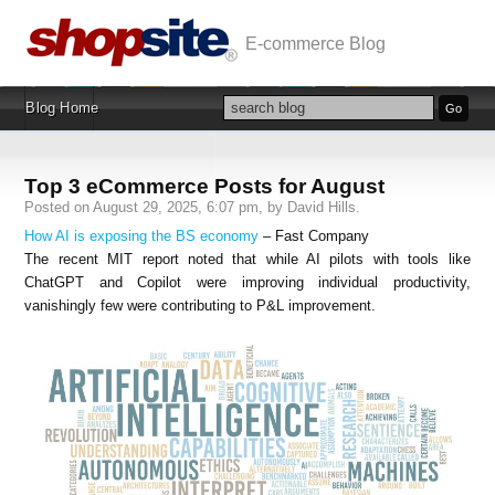
E-commerce Blog
Blog Home
Top 3 eCommerce Posts for August
Posted on August 29, 2025, 6:07 pm, by David Hills.
How AI is exposing the BS economy
– Fast Company
The recent MIT report noted that while AI pilots with tools like
ChatGPT and Copilot were improving individual productivity,
vanishingly few were contributing to P&L improvement.