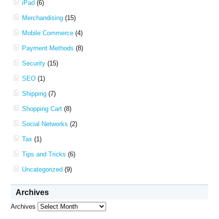
iPad
(6)
Merchandising
(15)
Mobile Commerce
(4)
Payment Methods
(8)
Security
(15)
SEO
(1)
Shipping
(7)
Shopping Cart
(8)
Social Networks
(2)
Tax
(1)
Tips and Tricks
(6)
Uncategorized
(9)
Archives
Archives