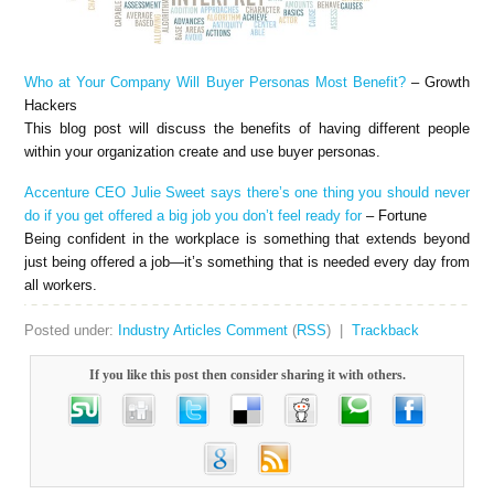
Who at Your Company Will Buyer Personas Most Benefit?
– Growth
Hackers
This blog post will discuss the benefits of having different people
within your organization create and use buyer personas.
Accenture CEO Julie Sweet says there’s one thing you should never
do if you get offered a big job you don’t feel ready for
– Fortune
Being confident in the workplace is something that extends beyond
just being offered a job—it’s something that is needed every day from
all workers.
Posted under:
Industry Articles
Comment
(
RSS
) |
Trackback
If you like this post then consider sharing it with others.