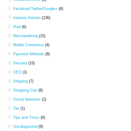
Facebook/Twitter/Google+
(6)
Industry Articles
(136)
iPad
(6)
Merchandising
(15)
Mobile Commerce
(4)
Payment Methods
(8)
Security
(15)
SEO
(1)
Shipping
(7)
Shopping Cart
(8)
Social Networks
(2)
Tax
(1)
Tips and Tricks
(6)
Uncategorized
(9)