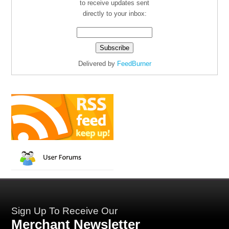
to receive updates sent
directly to your inbox:
Delivered by
FeedBurner
Sign Up To Receive Our
Merchant Newsletter