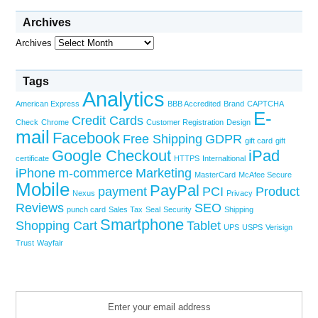
Archives
Archives
Tags
Analytics
American Express
BBB Accredited
Brand
CAPTCHA
E-
Credit Cards
Check
Chrome
Customer Registration
Design
mail
Facebook
Free Shipping
GDPR
gift card
gift
Google Checkout
iPad
certificate
HTTPS
Internaltional
iPhone
m-commerce
Marketing
MasterCard
McAfee Secure
Mobile
PayPal
payment
PCI
Product
Nexus
Privacy
Reviews
SEO
punch card
Sales Tax
Seal
Security
Shipping
Smartphone
Shopping Cart
Tablet
UPS
USPS
Verisign
Trust
Wayfair
Enter your email address