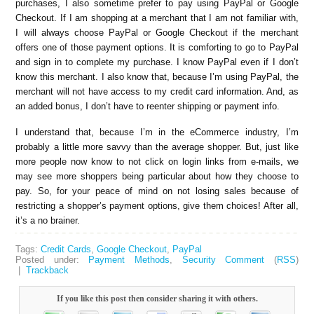
purchases, I also sometime prefer to pay using PayPal or Google
Checkout. If I am shopping at a merchant that I am not familiar with,
I will always choose PayPal or Google Checkout if the merchant
offers one of those payment options. It is comforting to go to PayPal
and sign in to complete my purchase. I know PayPal even if I don’t
know this merchant. I also know that, because I’m using PayPal, the
merchant will not have access to my credit card information. And, as
an added bonus, I don’t have to reenter shipping or payment info.
I understand that, because I’m in the eCommerce industry, I’m
probably a little more savvy than the average shopper. But, just like
more people now know to not click on login links from e-mails, we
may see more shoppers being particular about how they choose to
pay. So, for your peace of mind on not losing sales because of
restricting a shopper’s payment options, give them choices! After all,
it’s a no brainer.
Tags:
Credit Cards
,
Google Checkout
,
PayPal
Posted under:
Payment Methods
,
Security
Comment
(
RSS
)
|
Trackback
If you like this post then consider sharing it with others.