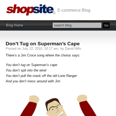
E-commerce Blog
Blog Home
Don’t Tug on Superman’s Cape
Posted on July 22, 2010, 10:17 am, by David Hills.
There’s a Jim Croce song where the chorus says:
You don’t tug on Superman’s cape
You don’t spit into the wind
You don’t pull the mask off the old Lone Ranger
And you don’t mess around with Jim