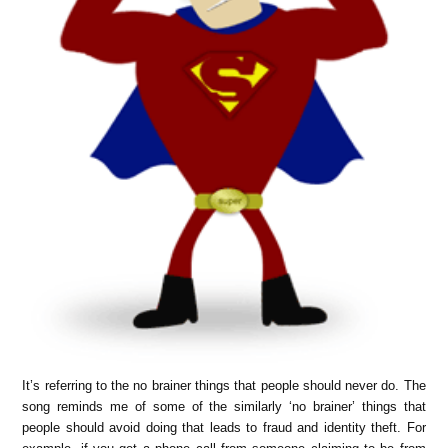
It’s referring to the no brainer things that people should never do. The
song reminds me of some of the similarly ‘no brainer’ things that
people should avoid doing that leads to fraud and identity theft. For