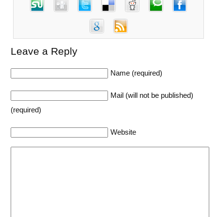
Leave a Reply
Name (required)
Mail (will not be published)
(required)
Website