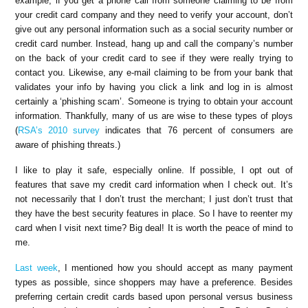
example, if you get a phone call from someone claiming to be from
your credit card company and they need to verify your account, don’t
give out any personal information such as a social security number or
credit card number. Instead, hang up and call the company’s number
on the back of your credit card to see if they were really trying to
contact you. Likewise, any e-mail claiming to be from your bank that
validates your info by having you click a link and log in is almost
certainly a ‘phishing scam’. Someone is trying to obtain your account
information. Thankfully, many of us are wise to these types of ploys
(
RSA’s 2010 survey
indicates that 76 percent of consumers are
aware of phishing threats.)
I like to play it safe, especially online. If possible, I opt out of
features that save my credit card information when I check out. It’s
not necessarily that I don’t trust the merchant; I just don’t trust that
they have the best security features in place. So I have to reenter my
card when I visit next time? Big deal! It is worth the peace of mind to
me.
Last week
, I mentioned how you should accept as many payment
types as possible, since shoppers may have a preference. Besides
preferring certain credit cards based upon personal versus business