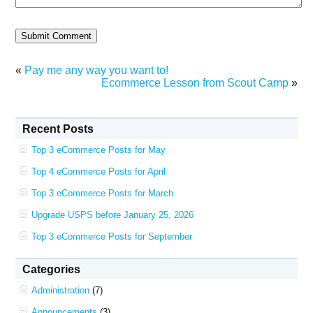
«
Pay me any way you want to!
Ecommerce Lesson from Scout Camp
»
Recent Posts
Top 3 eCommerce Posts for May
Top 4 eCommerce Posts for April
Top 3 eCommerce Posts for March
Upgrade USPS before January 25, 2026
Top 3 eCommerce Posts for September
Categories
Administration
(7)
Announcements
(3)