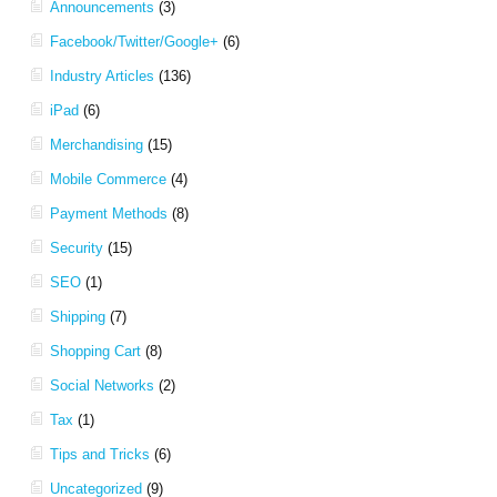
Announcements
(3)
Facebook/Twitter/Google+
(6)
Industry Articles
(136)
iPad
(6)
Merchandising
(15)
Mobile Commerce
(4)
Payment Methods
(8)
Security
(15)
SEO
(1)
Shipping
(7)
Shopping Cart
(8)
Social Networks
(2)
Tax
(1)
Tips and Tricks
(6)
Uncategorized
(9)