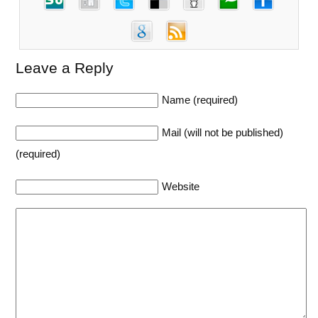
Leave a Reply
Name (required)
Mail (will not be published)
(required)
Website