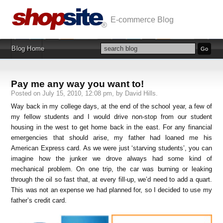
E-commerce Blog
Blog Home
Pay me any way you want to!
Posted on July 15, 2010, 12:08 pm, by David Hills.
Way back in my college days, at the end of the school year, a few of
my fellow students and I would drive non-stop from our student
housing in the west to get home back in the east. For any financial
emergencies that should arise, my father had loaned me his
American Express card. As we were just ‘starving students’, you can
imagine how the junker we drove always had some kind of
mechanical problem. On one trip, the car was burning or leaking
through the oil so fast that, at every fill-up, we’d need to add a quart.
This was not an expense we had planned for, so I decided to use my
father’s credit card.