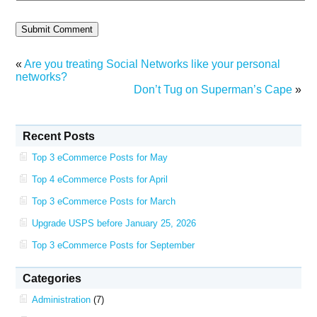
«
Are you treating Social Networks like your personal
networks?
Don’t Tug on Superman’s Cape
»
Recent Posts
Top 3 eCommerce Posts for May
Top 4 eCommerce Posts for April
Top 3 eCommerce Posts for March
Upgrade USPS before January 25, 2026
Top 3 eCommerce Posts for September
Categories
Administration
(7)