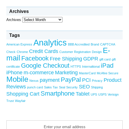
Archives
Archives
Tags
Analytics
American Express
BBB Accredited
Brand
CAPTCHA
E-
Credit Cards
Check
Chrome
Customer Registration
Design
mail
Facebook
Free Shipping
GDPR
gift card
gift
Google Checkout
iPad
certificate
HTTPS
Internaltional
iPhone
m-commerce
Marketing
MasterCard
McAfee Secure
Mobile
PayPal
payment
PCI
Product
Nexus
Privacy
Reviews
SEO
punch card
Sales Tax
Seal
Security
Shipping
Smartphone
Shopping Cart
Tablet
UPS
USPS
Verisign
Trust
Wayfair
Enter your email address