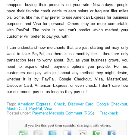
shoppers buying their products on your site. Now-a-days, people
have their favorite credit cards to earn points or frequent flier miles
on. Some, like me, may prefer to use American Express for business
purposes and Visa for personal. Others may be more comfortable
with PayPal. The point is, you can’t predict which method your
customer will prefer to pay you with.
I can understand how merchants that are just starting out may only
want to take PayPal, as there is no monthly fee – there are only
transaction fees to worry about. But, as your business grows, you
need to expand which payment options you provide. For us,
customers can pay with just about any method they might desire,
whether it is by PayPal, Google Checkout, Visa, MasterCard,
Discover Card, American Express, or even check. I don’t care how
our customers pay us as long as they pay us!
Tags:
American Express
,
Check
,
Discover Card
,
Google Checkout
,
MasterCard
,
PayPal
,
Visa
Posted under:
Payment Methods
Comment
(
RSS
) |
Trackback
If you like this post then consider sharing it with others.