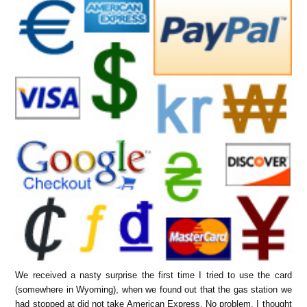
We received a nasty surprise the first time I tried to use the card
(somewhere in Wyoming), when we found out that the gas station we
had stopped at did not take American Express. No problem, I thought