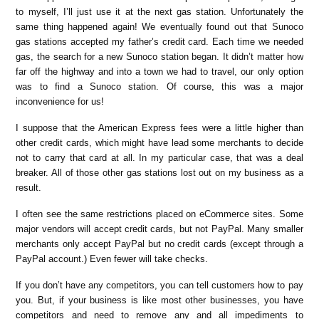
to myself, I’ll just use it at the next gas station. Unfortunately the
same thing happened again! We eventually found out that Sunoco
gas stations accepted my father’s credit card. Each time we needed
gas, the search for a new Sunoco station began. It didn’t matter how
far off the highway and into a town we had to travel, our only option
was to find a Sunoco station. Of course, this was a major
inconvenience for us!
I suppose that the American Express fees were a little higher than
other credit cards, which might have lead some merchants to decide
not to carry that card at all. In my particular case, that was a deal
breaker. All of those other gas stations lost out on my business as a
result.
I often see the same restrictions placed on eCommerce sites. Some
major vendors will accept credit cards, but not PayPal. Many smaller
merchants only accept PayPal but no credit cards (except through a
PayPal account.) Even fewer will take checks.
If you don’t have any competitors, you can tell customers how to pay
you. But, if your business is like most other businesses, you have
competitors and need to remove any and all impediments to