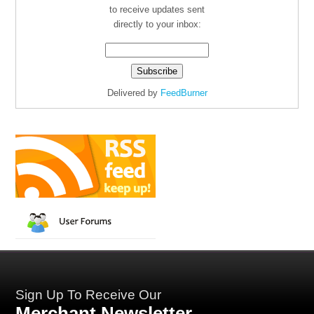
to receive updates sent
directly to your inbox:
Delivered by
FeedBurner
Sign Up To Receive Our
Merchant Newsletter