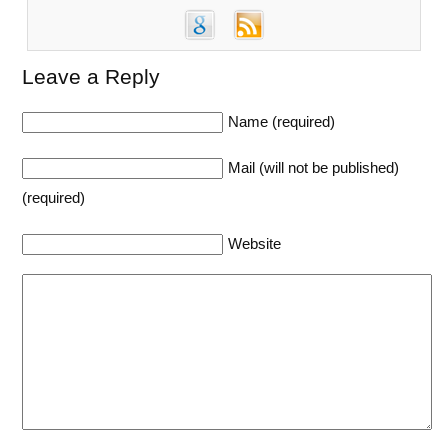
Leave a Reply
Name (required)
Mail (will not be published)
(required)
Website