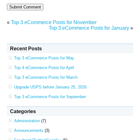
«
Top 3 eCommerce Posts for November
Top 3 eCommerce Posts for January
»
Recent Posts
Top 3 eCommerce Posts for May
Top 4 eCommerce Posts for April
Top 3 eCommerce Posts for March
Upgrade USPS before January 25, 2026
Top 3 eCommerce Posts for September
Categories
Administration
(7)
Announcements
(3)