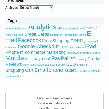
Archives
Archives
Tags
Analytics
American Express
BBB Accredited
Brand
CAPTCHA
E-
Credit Cards
Check
Chrome
Customer Registration
Design
mail
Facebook
Free Shipping
GDPR
gift card
gift
Google Checkout
iPad
certificate
HTTPS
Internaltional
iPhone
m-commerce
Marketing
MasterCard
McAfee Secure
Mobile
PayPal
payment
PCI
Product
Nexus
Privacy
Reviews
SEO
punch card
Sales Tax
Seal
Security
Shipping
Smartphone
Shopping Cart
Tablet
UPS
USPS
Verisign
Trust
Wayfair
Enter your email address
to receive updates sent
directly to your inbox: