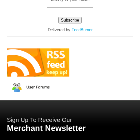
Delivered by
FeedBurner
Sign Up To Receive Our
Merchant Newsletter