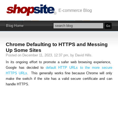
E-commerce Blog
Blog Home
Chrome Defaulting to HTTPS and Messing
Up Some Sites
Posted on December 11, 2023, 12:37 pm, by David Hills.
In its ongoing effort to promote a safer web browsing experience,
Google has decided to
default HTTP URLs to the more secure
HTTPS URLs
. This generally works fine because Chrome will only
make the switch if the site has a valid secure certificate and can
handle HTTPS.