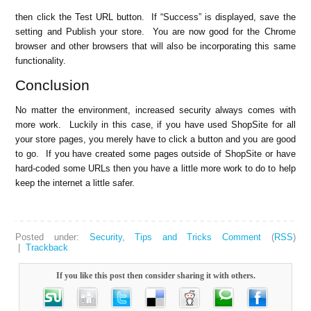
then click the Test URL button. If “Success” is displayed, save the
setting and Publish your store. You are now good for the Chrome
browser and other browsers that will also be incorporating this same
functionality.
Conclusion
No matter the environment, increased security always comes with
more work. Luckily in this case, if you have used ShopSite for all
your store pages, you merely have to click a button and you are good
to go. If you have created some pages outside of ShopSite or have
hard-coded some URLs then you have a little more work to do to help
keep the internet a little safer.
Posted under:
Security
,
Tips and Tricks
Comment
(
RSS
)
|
Trackback
If you like this post then consider sharing it with others.