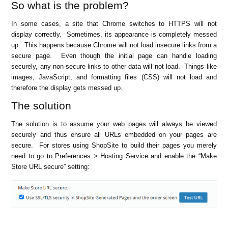
So what is the problem?
In some cases, a site that Chrome switches to HTTPS will not
display correctly. Sometimes, its appearance is completely messed
up. This happens because Chrome will not load insecure links from a
secure page. Even though the initial page can handle loading
securely, any non-secure links to other data will not load. Things like
images, JavaScript, and formatting files (CSS) will not load and
therefore the display gets messed up.
The solution
The solution is to assume your web pages will always be viewed
securely and thus ensure all URLs embedded on your pages are
secure. For stores using ShopSite to build their pages you merely
need to go to Preferences > Hosting Service and enable the “Make
Store URL secure” setting: