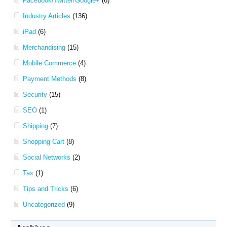
Facebook/Twitter/Google+
(6)
Industry Articles
(136)
iPad
(6)
Merchandising
(15)
Mobile Commerce
(4)
Payment Methods
(8)
Security
(15)
SEO
(1)
Shipping
(7)
Shopping Cart
(8)
Social Networks
(2)
Tax
(1)
Tips and Tricks
(6)
Uncategorized
(9)