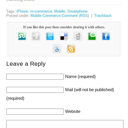
Tags:
iPhone
,
m-commerce
,
Mobile
,
Smartphone
Posted under:
Mobile Commerce
Comment
(
RSS
) |
Trackback
If you like this post then consider sharing it with others.
Leave a Reply
Name (required)
Mail (will not be published)
(required)
Website