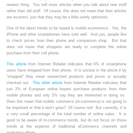
newest thing. You sell more articles when you talk about new stuff
rather than old stuff. Of course, this does not mean that their articles
are incorrect, just that they may be a little overly optimistic.
One of the latest trends to be hyped is mobile ecommerce. Yes, the
iPhone and other smartphones have sold well. And yes, people like
to check prices from their phone and comparison shop. But that
does not mean that shoppers are ready to complete the online
purchase from their cell phone.
This article
from Internet Retailer indicates that 6% of smartphone
users have shopped from their phone. It is unclear in the article if by
“shopped” they mean researched products and prices or actually
checked out.
This other article
from Internet Retailer indicates that
just 2% of European online buyers purchase products from their
mobile phones and only 5% say they are interested in doing so.
Does this mean that mobile commerce (m-commerce) is not going to
be important or that it won’t grow? Of course not! But currently, it is
a very small percentage of the total number of online sales. It is
good to be aware of m-commerce trends, but do not focus on those
trends at the expense of traditional eCommerce channels and
marketing efforts.