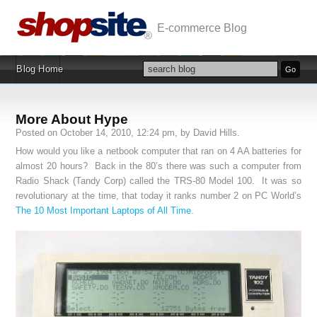
E-commerce Blog
Blog Home
More About Hype
Posted on October 14, 2010, 12:24 pm, by David Hills.
How would you like a netbook computer that ran on 4 AA batteries for
almost 20 hours? Back in the 80’s there was such a computer from
Radio Shack (Tandy Corp) called the TRS-80 Model 100. It was so
revolutionary at the time, that today it ranks number 2 on PC World’s
The 10 Most Important Laptops of All Time
.