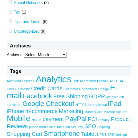
Social Networks
(2)
Tax
(1)
Tips and Tricks
(6)
Uncategorized
(9)
Archives
Archives
Tags
Analytics
American Express
BBB Accredited
Brand
CAPTCHA
E-
Credit Cards
Check
Chrome
Customer Registration
Design
mail
Facebook
Free Shipping
GDPR
gift card
gift
Google Checkout
iPad
certificate
HTTPS
Internaltional
iPhone
m-commerce
Marketing
MasterCard
McAfee Secure
Mobile
PayPal
payment
PCI
Product
Nexus
Privacy
Reviews
SEO
punch card
Sales Tax
Seal
Security
Shipping
Smartphone
Shopping Cart
Tablet
UPS
USPS
Verisign