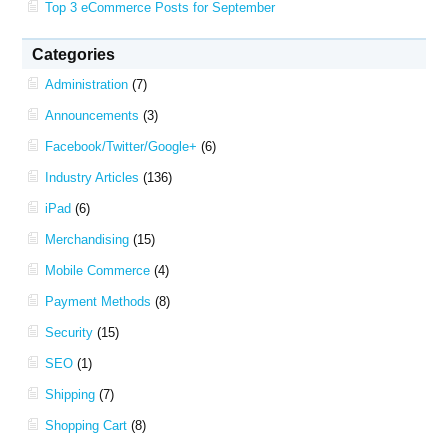
Top 3 eCommerce Posts for September
Categories
Administration
(7)
Announcements
(3)
Facebook/Twitter/Google+
(6)
Industry Articles
(136)
iPad
(6)
Merchandising
(15)
Mobile Commerce
(4)
Payment Methods
(8)
Security
(15)
SEO
(1)
Shipping
(7)
Shopping Cart
(8)