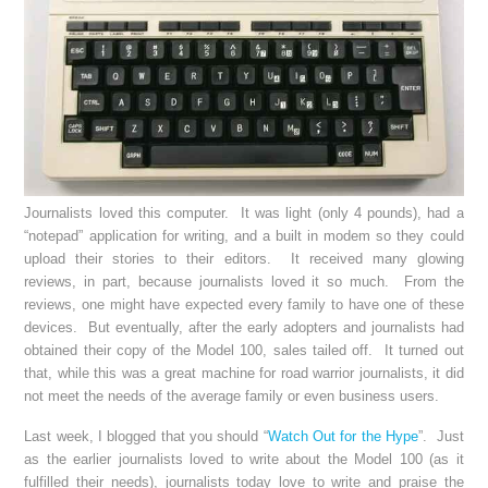
Journalists loved this computer. It was light (only 4 pounds), had a
“notepad” application for writing, and a built in modem so they could
upload their stories to their editors. It received many glowing
reviews, in part, because journalists loved it so much. From the
reviews, one might have expected every family to have one of these
devices. But eventually, after the early adopters and journalists had
obtained their copy of the Model 100, sales tailed off. It turned out
that, while this was a great machine for road warrior journalists, it did
not meet the needs of the average family or even business users.
Last week, I blogged that you should “
Watch Out for the Hype
”. Just
as the earlier journalists loved to write about the Model 100 (as it
fulfilled their needs), journalists today love to write and praise the