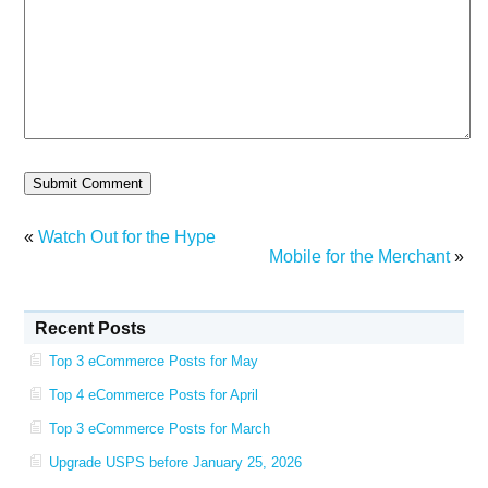
«
Watch Out for the Hype
Mobile for the Merchant
»
Recent Posts
Top 3 eCommerce Posts for May
Top 4 eCommerce Posts for April
Top 3 eCommerce Posts for March
Upgrade USPS before January 25, 2026