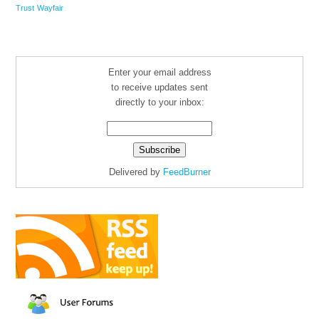
Trust
Wayfair
Enter your email address
to receive updates sent
directly to your inbox:
Delivered by
FeedBurner